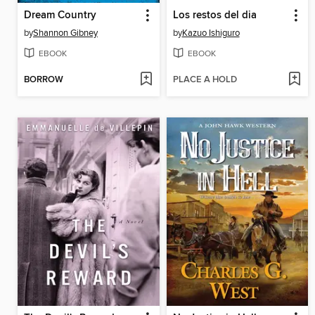
Dream Country
Los restos del dia
by
Shannon Gibney
by
Kazuo Ishiguro
EBOOK
EBOOK
BORROW
PLACE A HOLD