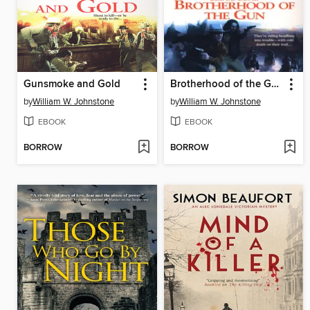
Gunsmoke and Gold
Brotherhood of the Gun
by
William W. Johnstone
by
William W. Johnstone
EBOOK
EBOOK
BORROW
BORROW