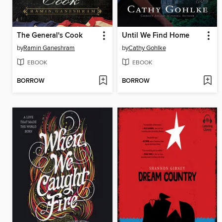
The General's Cook
Until We Find Home
by
Ramin Ganeshram
by
Cathy Gohlke
EBOOK
EBOOK
BORROW
BORROW