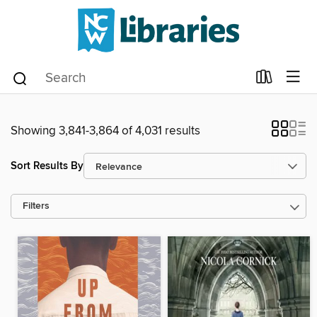
Showing 3,841-3,864 of 4,031 results
Sort Results By
Filters