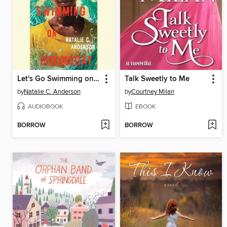
Let's Go Swimming on Doomsday
Talk Sweetly to Me
by
Natalie C. Anderson
by
Courtney Milan
AUDIOBOOK
EBOOK
BORROW
BORROW