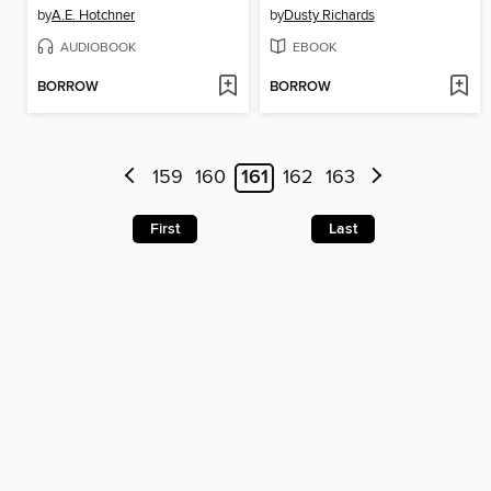
by
A.E. Hotchner
by
Dusty Richards
AUDIOBOOK
EBOOK
BORROW
BORROW
159
160
161
162
163
First
Last