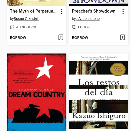
The Myth of Perpetual Summer
Preacher's Showdown
by
Susan Crandall
by
J.A. Johnstone
AUDIOBOOK
EBOOK
BORROW
BORROW