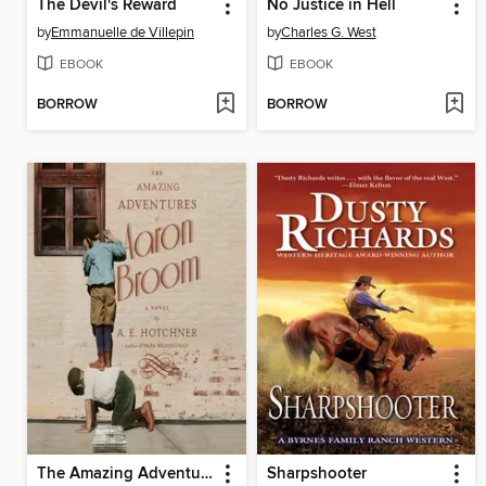
The Devil's Reward
No Justice in Hell
by
Emmanuelle de Villepin
by
Charles G. West
EBOOK
EBOOK
BORROW
BORROW
The Amazing Adventures of Aaron Broom
Sharpshooter