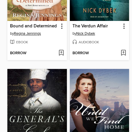
Bound and Determined
The Verdun Affair
by
Regina Jennings
by
Nick Dybek
EBOOK
AUDIOBOOK
BORROW
BORROW