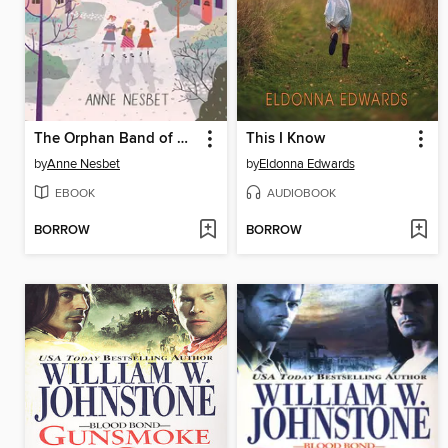
The Orphan Band of Springdale
This I Know
by
Anne Nesbet
by
Eldonna Edwards
EBOOK
AUDIOBOOK
BORROW
BORROW