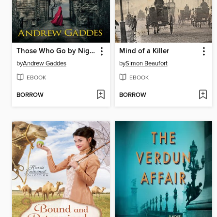
Those Who Go by Night
Mind of a Killer
by
Andrew Gaddes
by
Simon Beaufort
EBOOK
EBOOK
BORROW
BORROW